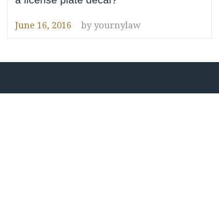
June 16, 2016
by
yournylaw