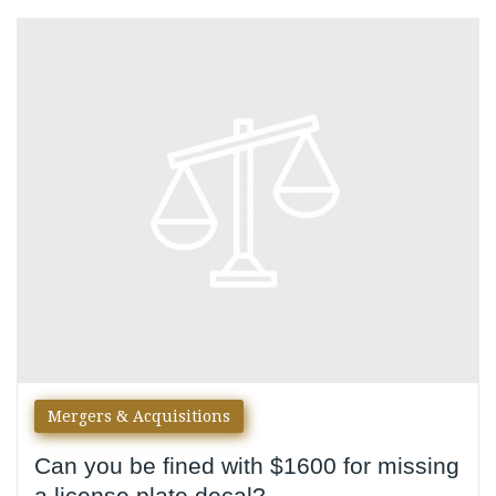
Category:
Mergers
&
Acquisitions
Mergers & Acquisitions
Can you be fined with $1600 for missing
a license plate decal?