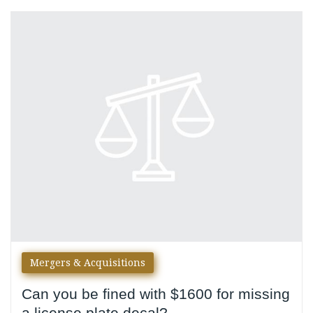
Day:
June
16,
2016
Mergers & Acquisitions
Can you be fined with $1600 for missing
a license plate decal?