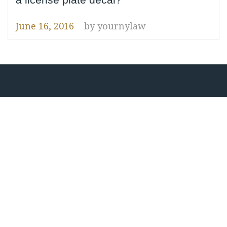
June 16, 2016
by
yournylaw