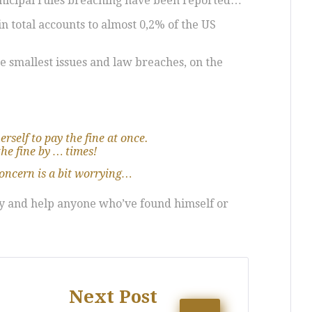
unicipal rules breaching have been reported…
n total accounts to almost 0,2% of the US
he smallest issues and law breaches, on the
erself to pay the fine at once.
the fine by … times!
concern is a bit worrying…
ory and help anyone who’ve found himself or
Next Post