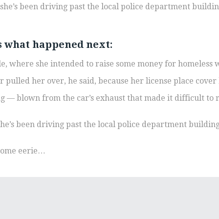
he’s been driving past the local police department building,
’s what happened next:
sale, where she intended to raise some money for homeless 
er pulled her over, he said, because her license place cover
ing — blown from the car’s exhaust that made it difficult to 
e’s been driving past the local police department building, 
ecome eerie…