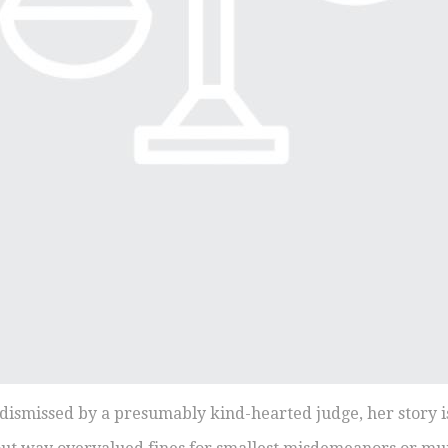
n dismissed by a presumably kind-hearted judge, her story i