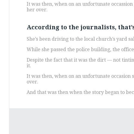
It was then, when on an unfortunate occassion s
her over.
According to the journalists, that
She’s been driving to the local church’s yard 
While she passed the police building, the offic
Despite the fact that it was the dirt — not tint
it.
It was then, when on an unfortunate occasion sh
over.
And that was then when the story began to b