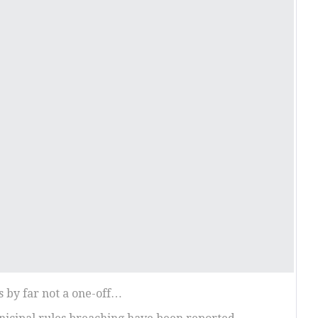
s by far not a one-off…