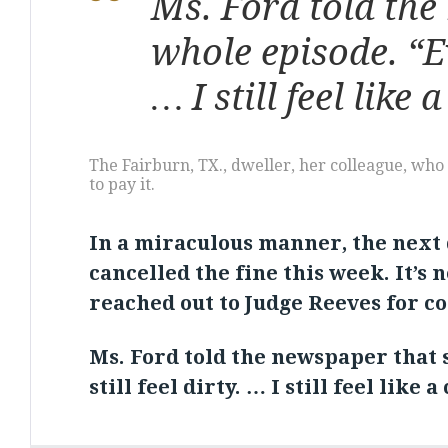
Ms. Ford told the 
whole episode. “Ev
… I still feel like 
The Fairburn, TX., dweller, her colleague, wh
to pay it.
In a miraculous manner, the next 
cancelled the fine this week. It’s 
reached out to Judge Reeves for 
Ms. Ford told the newspaper that s
still feel dirty. … I still feel like 