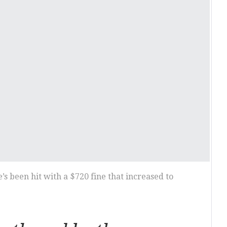
s been hit with a $720 fine that increased to