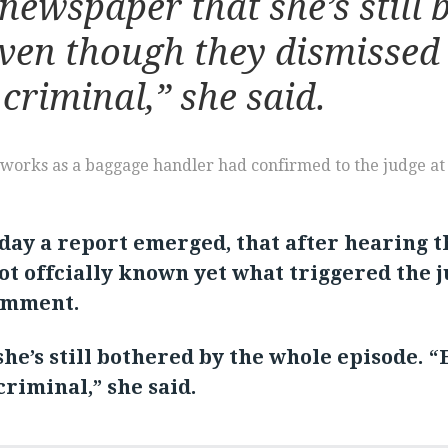
newspaper that she’s still 
en though they dismissed it, 
a criminal,” she said.
o works as a baggage handler had confirmed to the judge a
day a report emerged, that after hearing 
not offcially known yet what triggered the 
comment.
he’s still bothered by the whole episode. “
a criminal,” she said.