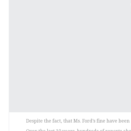
Despite the fact, that Ms. Ford’s fine have bee