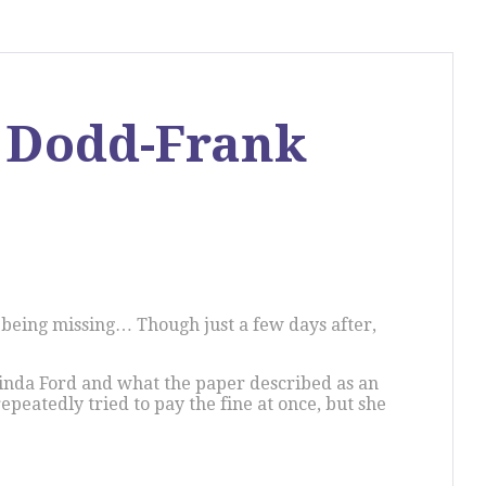
s Dodd-Frank
e being missing… Though just a few days after,
Linda Ford and what the paper described as an
peatedly tried to pay the fine at once, but she