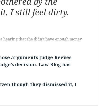
bothered by the
I still feel dirty.
t a hearing that she didn’t have enough money
those arguments Judge Reeves
judge’s decision. Law Blog has
Even though they dismissed it, I