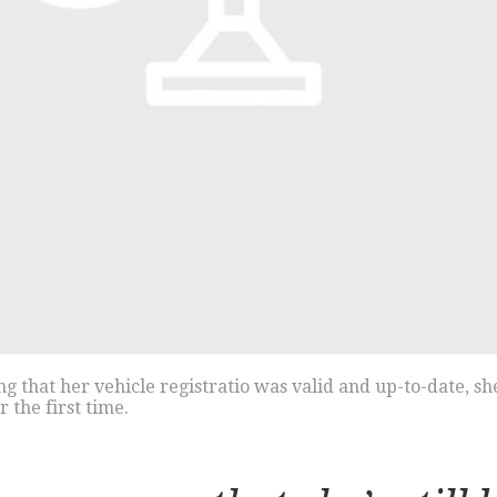
that her vehicle registratio was valid and up-to-date, she’
the first time.