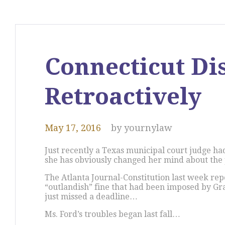
Connecticut Di
Retroactively
May 17, 2016
by
yournylaw
Just recently a Texas municipal court judge ha
she has obviously changed her mind about the 
The Atlanta Journal-Constitution last week rep
“outlandish” fine that had been imposed by Gra
just missed a deadline…
Ms. Ford’s troubles began last fall…