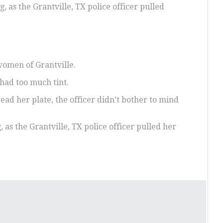
 as the Grantville, TX police officer pulled
women of Grantville.
 had too much tint.
read her plate, the officer didn’t bother to mind
as the Grantville, TX police officer pulled her