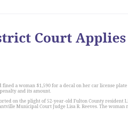
strict Court Applie
d fined a woman $1,590 for a decal on her car license plat
penalty and its amount.
orted on the plight of 52-year-old Fulton County resident 
ntville Municipal Court Judge Lisa R. Reeves. The woman re