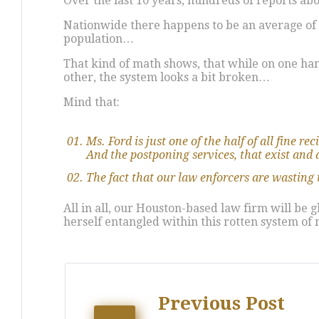
Over the last 10 years, hundreds of reports a
Nationwide there happens to be an average of 2 
population…
That kind of math shows, that while on one hand
other, the system looks a bit broken…
Mind that:
Ms. Ford is just one of the half of all fine r
And the postponing services, that exist and al
The fact that our law enforcers are wasting 
All in all, our Houston-based law firm will be
herself entangled within this rotten system of
Post
Previous Post