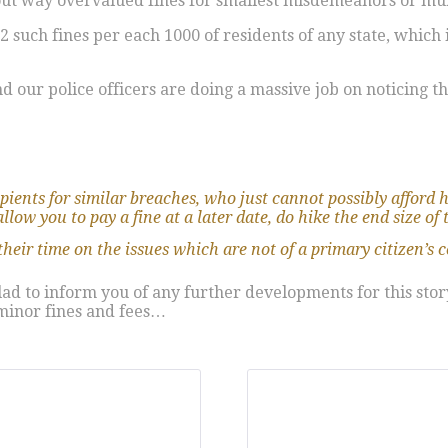
bout way overvalued fines for smallest misdemeanors or m
such fines per each 1000 of residents of any state, which i
 our police officers are doing a massive job on noticing t
ecipients for similar breaches, who just cannot possibly afford h
low you to pay a fine at a later date, do hike the end size of 
their time on the issues which are not of a primary citizen’s 
 glad to inform you of any further developments for this st
 minor fines and fees…