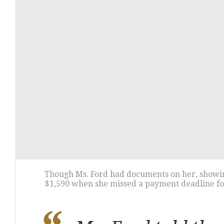
Though Ms. Ford had documents on her, showing 
$1,590 when she missed a payment deadline for 