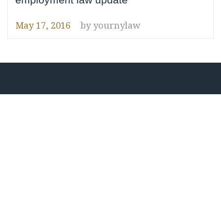
May 17, 2016
by
yournylaw