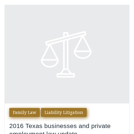
Category:
Liability
Litigation
Family Law
Liability Litigation
2016 Texas businesses and private
employment law update