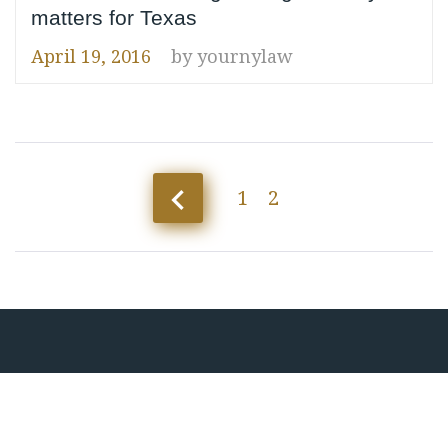
matters for Texas
April 19, 2016
by
yournylaw
Posts
navigate_before
1
2
pagination