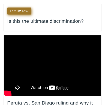
Author:
Family Law
yournylaw
Is this the ultimate discrimination?
Peruta vs. San Diego ruling and why it